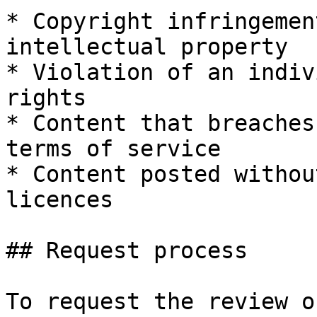
* Copyright infringemen
intellectual property

* Violation of an indiv
rights

* Content that breaches
terms of service

* Content posted withou
licences

## Request process

To request the review o