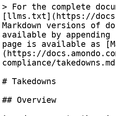
> For the complete docu
[llms.txt](https://docs
Markdown versions of do
available by appending 
page is available as [M
(https://docs.amondo.co
compliance/takedowns.md)
# Takedowns

## Overview
