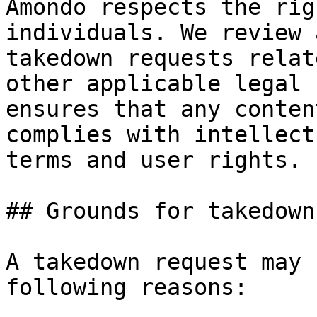
Amondo respects the rig
individuals. We review 
takedown requests relat
other applicable legal 
ensures that any conten
complies with intellect
terms and user rights.

## Grounds for takedown

A takedown request may 
following reasons:
