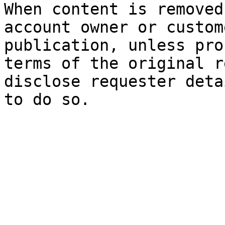
When content is removed
account owner or custom
publication, unless pro
terms of the original r
disclose requester deta