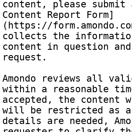
content, please submit 
Content Report Form]
(https://form.amondo.co
collects the informatio
content in question and
request.

Amondo reviews all vali
within a reasonable tim
accepted, the content w
will be restricted as a
details are needed, Amo
requester to clarify th