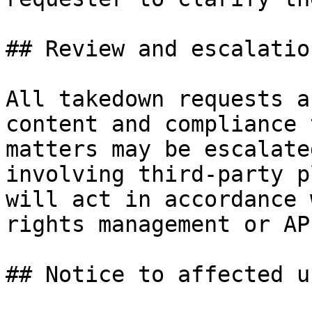
## Review and escalation
All takedown requests a
content and compliance 
matters may be escalate
involving third-party p
will act in accordance 
rights management or AP
## Notice to affected us