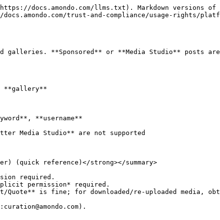
https://docs.amondo.com/llms.txt). Markdown versions of 
/docs.amondo.com/trust-and-compliance/usage-rights/platf
d galleries. **Sponsored** or **Media Studio** posts are
 **gallery**

yword**, **username**

tter Media Studio** are not supported

er) (quick reference)</strong></summary>

sion required.

plicit permission* required.

t/Quote** is fine; for downloaded/re-uploaded media, obt
:curation@amondo.com).
