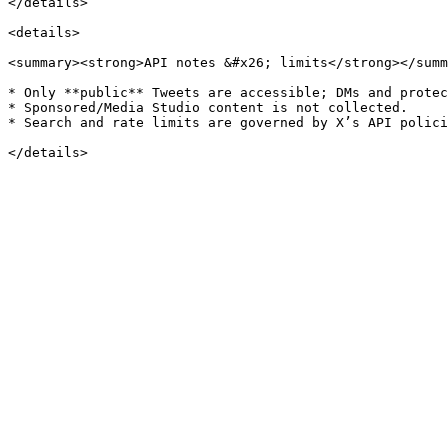
</details>

<details>

<summary><strong>API notes &#x26; limits</strong></summ
* Only **public** Tweets are accessible; DMs and protec
* Sponsored/Media Studio content is not collected.

* Search and rate limits are governed by X’s API polici