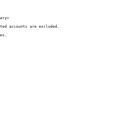
ary>

ted accounts are excluded.

es.
