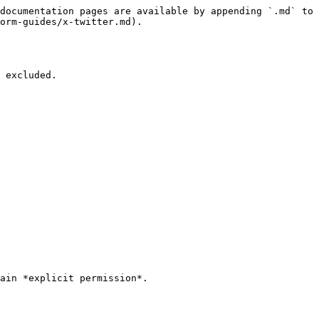
documentation pages are available by appending `.md` to 
orm-guides/x-twitter.md).

 excluded.

ain *explicit permission*.
