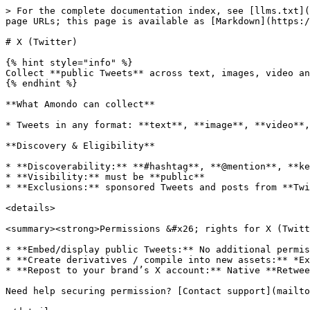
> For the complete documentation index, see [llms.txt](
page URLs; this page is available as [Markdown](https:/
# X (Twitter)

{% hint style="info" %}

Collect **public Tweets** across text, images, video an
{% endhint %}

**What Amondo can collect**

* Tweets in any format: **text**, **image**, **video**,
**Discovery & Eligibility**

* **Discoverability:** **#hashtag**, **@mention**, **ke
* **Visibility:** must be **public**

* **Exclusions:** sponsored Tweets and posts from **Twi
<details>

<summary><strong>Permissions &#x26; rights for X (Twitt
* **Embed/display public Tweets:** No additional permis
* **Create derivatives / compile into new assets:** *Ex
* **Repost to your brand’s X account:** Native **Retwee
Need help securing permission? [Contact support](mailto