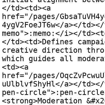
</td><td><a 
href="/pages/GbsaTuVH4y
4ygV2FoeJT6w</a></td></
memo">:memo:</i></td><t
</td><td>Defines campai
creative direction thro
which guides all modera
<td><a 
href="/pages/OqcZvPcwuU
uUlblvfShyHl</a></td></
pen-circle">:pen-circle
<strong>Moderation &#x2