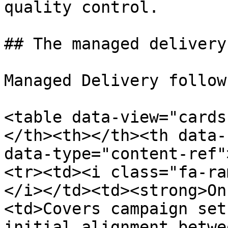
quality control.

## The managed delivery
Managed Delivery follow
<table data-view="cards
</th><th></th><th data-
data-type="content-ref"
<tr><td><i class="fa-ra
</i></td><td><strong>On
<td>Covers campaign set
initial alignment betwe