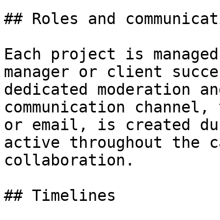
## Roles and communicati
Each project is managed
manager or client succe
dedicated moderation an
communication channel, 
or email, is created du
active throughout the c
collaboration.

## Timelines
