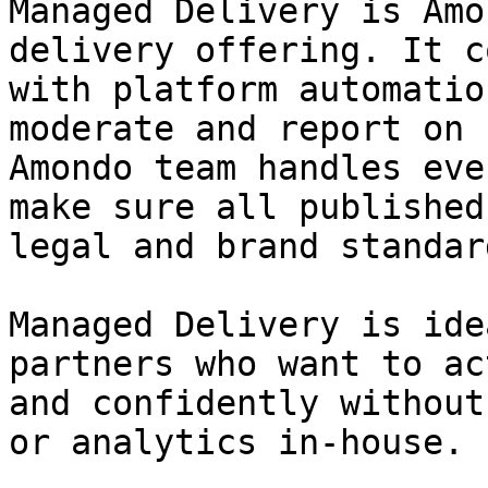
Managed Delivery is Amo
delivery offering. It c
with platform automatio
moderate and report on 
Amondo team handles eve
make sure all published
legal and brand standard
Managed Delivery is ide
partners who want to ac
and confidently without
or analytics in-house.
