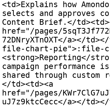
<td>Explains how Amondo
selects and approves co
Content Brief.</td><td><
href="/pages/5sqT3Jf772
72DNryXTnOXT</a></td></
file-chart-pie">:file-c
<strong>Reporting</stro
campaign performance is
shared through custom r
</td><td><a 
href="/pages/KWr7ClG7uJ
uJ7z9ktcCecc</a></td></