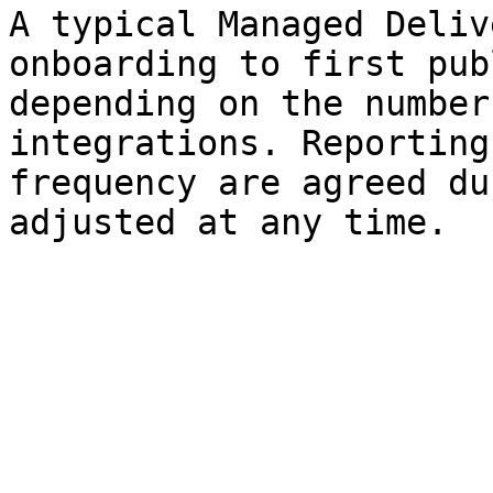
A typical Managed Deliv
onboarding to first pub
depending on the number
integrations. Reporting
frequency are agreed du