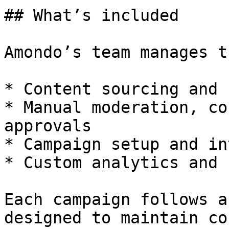
## What’s included

Amondo’s team manages t
* Content sourcing and 
* Manual moderation, co
approvals

* Campaign setup and in
* Custom analytics and 
Each campaign follows a
designed to maintain co