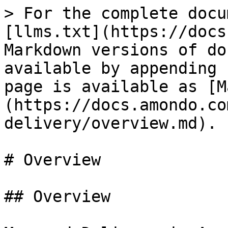
> For the complete docu
[llms.txt](https://docs
Markdown versions of do
available by appending 
page is available as [M
(https://docs.amondo.co
delivery/overview.md).

# Overview

## Overview
